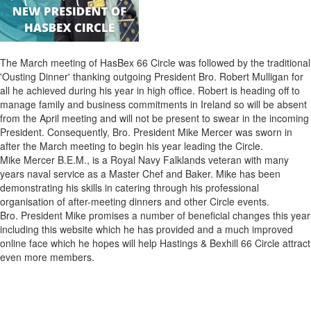
The March meeting of HasBex 66 Circle was followed by the traditional
'Ousting Dinner' thanking outgoing President Bro. Robert Mulligan for
all he achieved during his year in high office. Robert is heading off to
manage family and business commitments in Ireland so will be absent
from the April meeting and will not be present to swear in the incoming
President. Consequently, Bro. President Mike Mercer was sworn in
after the March meeting to begin his year leading the Circle.
Mike Mercer B.E.M., is a Royal Navy Falklands veteran with many
years naval service as a Master Chef and Baker. Mike has been
demonstrating his skills in catering through his professional
organisation of after-meeting dinners and other Circle events.
Bro. President Mike promises a number of beneficial changes this year
including this website which he has provided and a much improved
online face which he hopes will help Hastings & Bexhill 66 Circle attract
even more members.