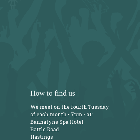
How to find us
We meet on the fourth Tuesday
of each month - 7pm
-
at:
Bannatyne Spa Hotel
Battle Road
Hastings