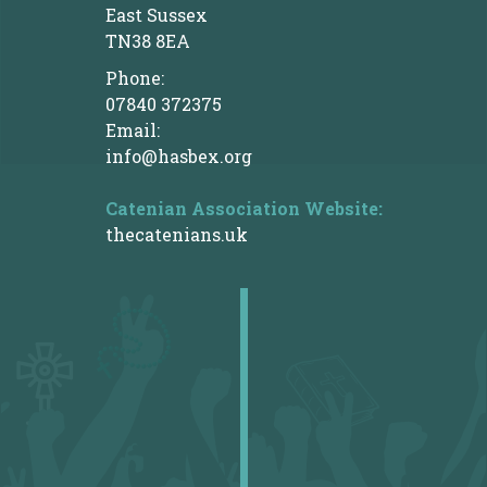
East Sussex
TN38 8EA
Phone:
07840 372375
Email:
info@hasbex.org
Catenian Association
Website:
thecatenians.uk