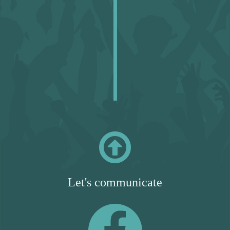

Let's communicate