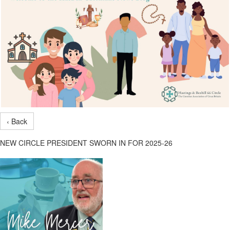
‹ Back
NEW CIRCLE PRESIDENT SWORN IN FOR 2025-26