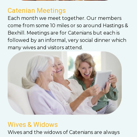
Catenian Meetings
Each month we meet together. Our members
come from some 10 miles or so around Hastings &
Bexhill. Meetings are for Catenians but each is
followed by an informal, very social dinner which
many wives and visitors attend.
Wives & Widows
Wives and the widows of Catenians are always