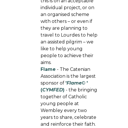
this is on an acceptable
individual project, or on
an organised scheme
with others – or even if
they are planning to
travel to Lourdes to help
an assisted pilgrim – we
like to help young
people to achieve their
aims.
Flame
- The Catenian
Association is the largest
sponsor of
'
Flame
©
'
(
CYMFED
)
- the bringing
together of Catholic
young people at
Wembley every two
years to share, celebrate
and reinforce their faith.