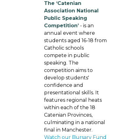
The ‘Catenian
Association National
Public Speaking
Competition’
- is an
annual event where
students aged 16-18 from
Catholic schools
compete in public
speaking. The
competition aims to
develop students'
confidence and
presentational skills. It
features regional heats
within each of the 18
Catenian Provinces,
culminating in a national
final in Manchester.
Watch our Bursary Fund