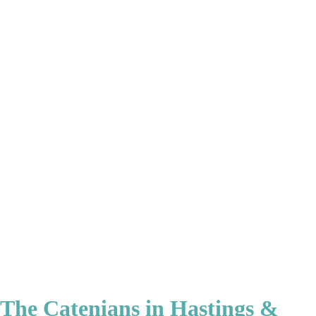
The Catenians in Hastings &