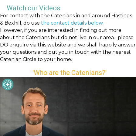
Watch our Videos
For contact with the Catenians in and around Hastings
& Bexhill, do use
the contact details below.
However, if you are interested in finding out more
about the Catenians but do not live in our area... please
DO enquire via this website and we shall happily answer
your questions and put you in touch with the nearest
Catenian Circle to your home.
'Who are the Catenians?'