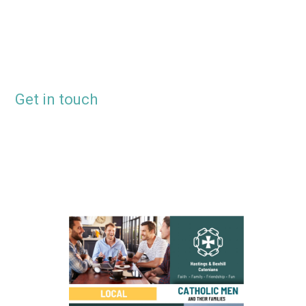
Get in touch