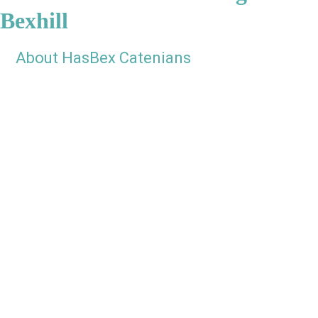
Bexhill
About HasBex Catenians