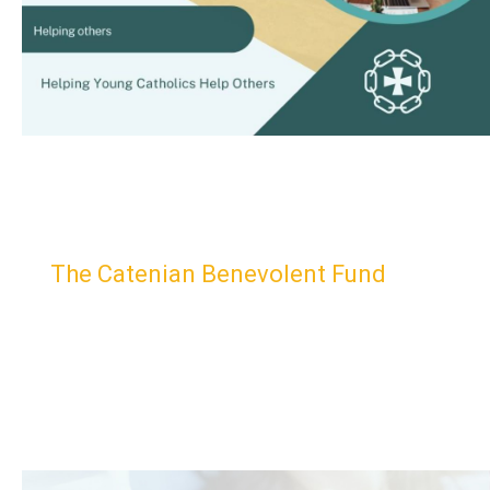
The Catenian Benevolent Fund