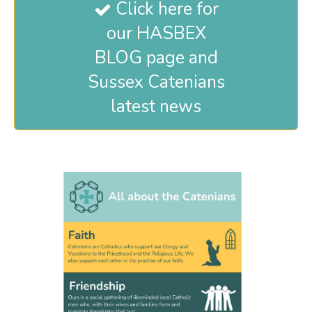
Click here for

our HASBEX
BLOG page and
Sussex Catenians
latest news