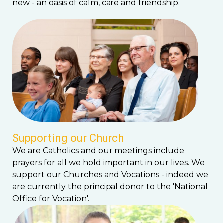
new - an oasis of calm, care and friendship.
Supporting our Church
We are Catholics and our meetings include
prayers for all we hold important in our lives. We
support our Churches and Vocations - indeed we
are currently the principal donor to the 'National
Office for Vocation'.