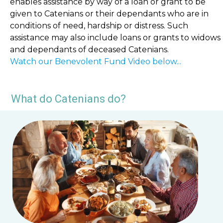
enables assistance by way of a loan or grant to be
given to Catenians or their dependants who are in
conditions of need, hardship or distress. Such
assistance may also include loans or grants to widows
and dependants of deceased Catenians.
Watch our Benevolent Fund Video below...
What do Catenians do?