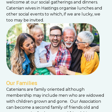
welcome at our social gatherings and dinners.
Catenian wives in Hastings organise lunches and
other social events to which, if we are lucky, we
too may be invited.
Our Families
Catenians are family oriented although
membership may include men who are widowed
with children grown and gone. Our Association
can become a second family of friends old and