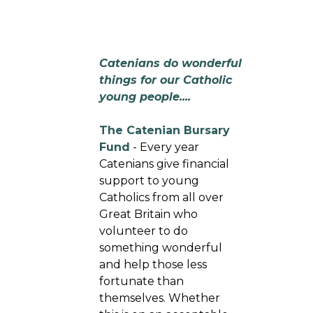
Catenians do wonderful
things for our Catholic
young people....
The Catenian Bursary
Fund
- Every year
Catenians give financial
support to young
Catholics from all over
Great Britain who
volunteer to do
something wonderful
and help those less
fortunate than
themselves. Whether