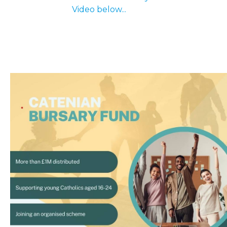
Video below...