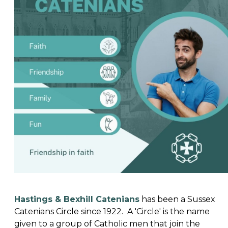
Hastings & Bexhill Catenians
has been a Sussex
Catenians Circle since 1922. A 'Circle' is the name
given to a group of Catholic men that join the