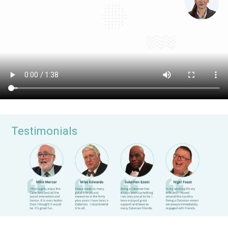
Testimonials