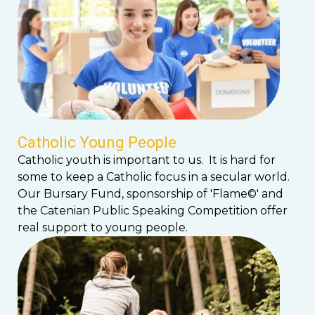
Catholic Young People
Catholic youth is important to us. It is hard for
some to keep a Catholic focus in a secular world.
Our Bursary Fund, sponsorship of 'Flame©' and
the Catenian Public Speaking Competition offer
real support to young people.