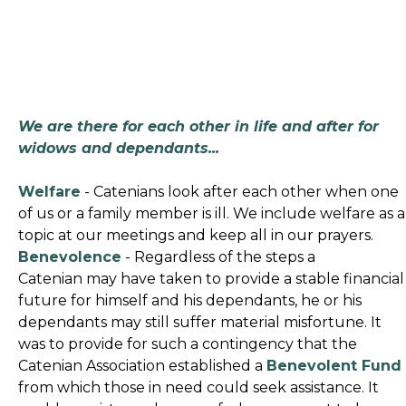
We are there for each other in life and after for
widows and dependants...
Welfare
- Catenians look after each other when one
of us or a family member is ill. We include welfare as a
topic at our meetings and keep all in our prayers.
Benevolence
- Regardless of the steps a
Catenian may have taken to provide a stable financial
future for himself and his dependants, he or his
dependants may still suffer material misfortune. It
was to provide for such a contingency that the
Catenian Association established a
Benevolent Fund
from which those in need could seek assistance. It