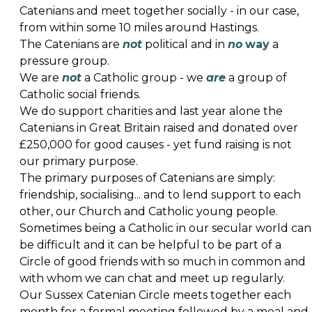
Catenians and meet together socially - in our case,
from within some 10 miles around Hastings.
The Catenians are
not
political and in
no
way
a
pressure group.
We are
not
a Catholic group - we
are
a group of
Catholic social friends.
We do support charities and last year alone the
Catenians in Great Britain raised and donated over
£250,000 for good causes - yet fund raising is not
our primary purpose.
The primary purposes of Catenians are simply:
friendship, socialising... and to lend support to each
other, our Church and Catholic young people.
Sometimes being a Catholic in our secular world can
be difficult and it can be helpful to be part of a
Circle of good friends with so much in common and
with whom we can chat and meet up regularly.
Our Sussex Catenian Circle meets together each
month for a formal meeting followed by a meal and