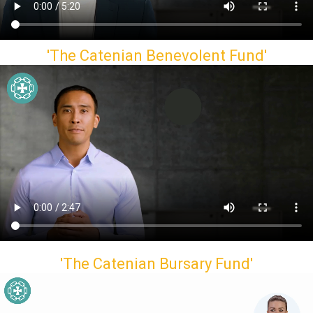
'The Catenian Benevolent Fund'
'The Catenian Bursary Fund'