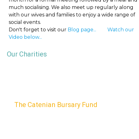
much socialising. We also meet up regularly along
with our wives and families to enjoy a wide range of
social events.
Don't forget to visit our
Blog page...
Watch our
Video below...
Our Charities
The Catenian Bursary Fund