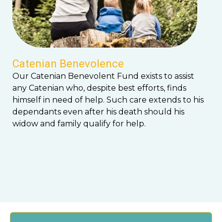
Catenian Benevolence
Our Catenian Benevolent Fund exists to assist
any Catenian who, despite best efforts, finds
himself in need of help. Such care extends to his
dependants even after his death should his
widow and family qualify for help.