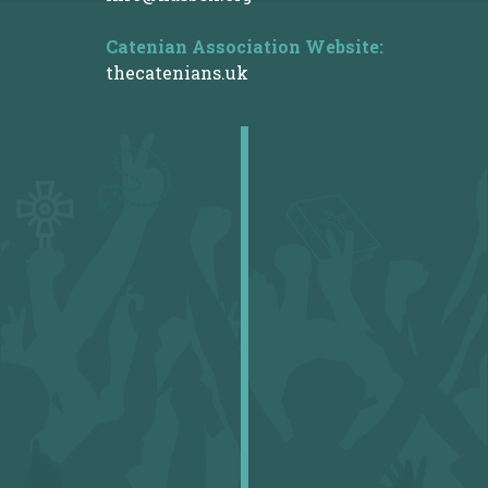
Catenian Association
Website:
thecatenians.uk