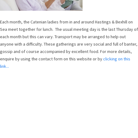
Each month, the Catenian ladies from in and around Hastings & Bexhill on
Sea meet together for lunch. The usual meeting day is the last Thursday of
each month but this can vary. Transport may be arranged to help out
anyone with a difficulty. These gatherings are very social and full of banter,
gossip and of course accompanied by excellent food. For more details,
enquire by using the contact form on this website or by
clicking on this
link...