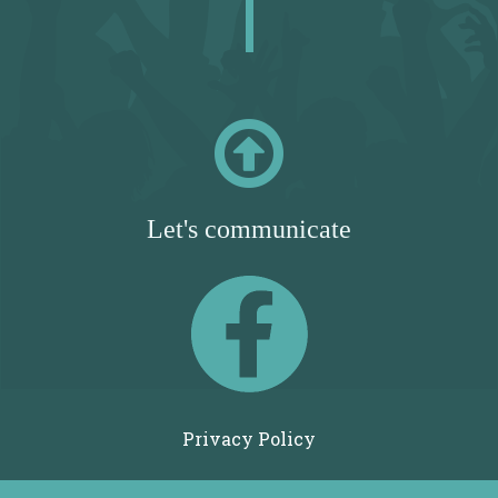

Let's communicate
Privacy Policy
Terms of Use