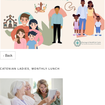
‹ Back
CATENIAN LADIES, MONTHLY LUNCH