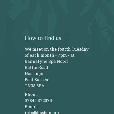
How to find us
We meet on the fourth Tuesday
of each month - 7pm
-
at:
Bannatyne Spa Hotel
Battle Road
Hastings
East Sussex
TN38 8EA
Phone:
07840 372375
Email:
info@hasbex.org